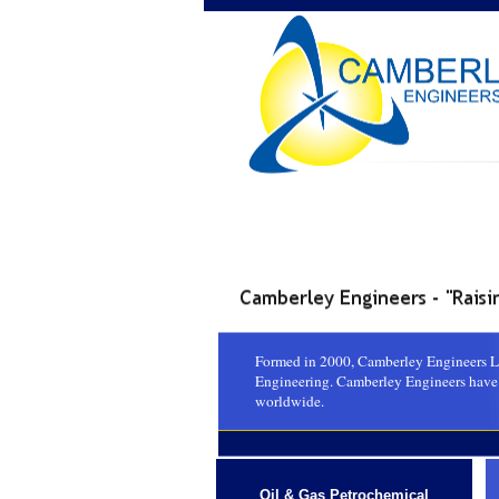
Formed in 2000, Camberley Engineers Ltd
Engineering. Camberley Engineers have p
worldwide.
Oil & Gas Petrochemical