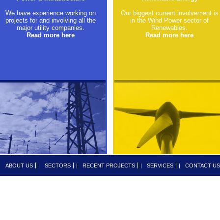
We have experience working on
Our biggest current involvement is
projects for and involving all the
in the Wind Power sector of
major utility companies.
Renewables.
Read more here
Read more here
|
ABOUT US
|
SECTORS
|
RECENT PROJECTS
|
SERVICES
|
CONTACT US