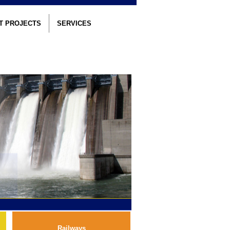
T PROJECTS
SERVICES
Railways