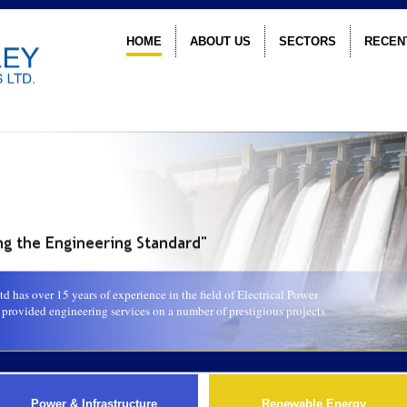
HOME
ABOUT US
SECTORS
RECEN
 has over 15 years of experience in the field of Electrical Power
rovided engineering services on a number of prestigious projects
Power & Infrastructure
Renewable Energy