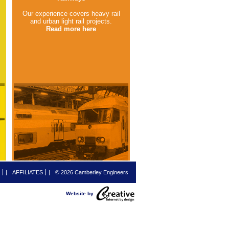
Our experience covers heavy rail
and urban light rail projects.
Read more here
|
AFFILIATES
|
© 2026 Camberley Engineers
Website by