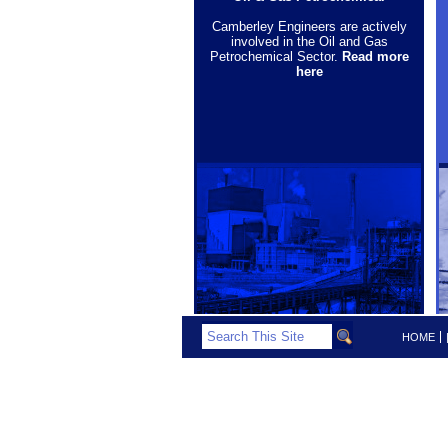
Camberley Engineers are actively
involved in the Oil and Gas
Petrochemical Sector.
Read more
here
HOME