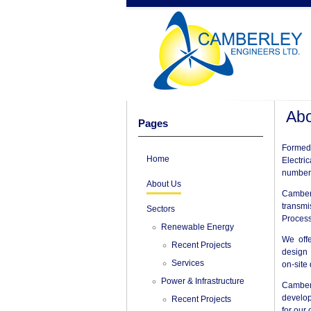
Abo
Pages
Formed 
Home
Electri
number 
About Us
Camber
transmi
Sectors
Process
Renewable Energy
We offe
Recent Projects
design 
Services
on-site
Power & Infrastructure
Camber
develop
Recent Projects
for our 