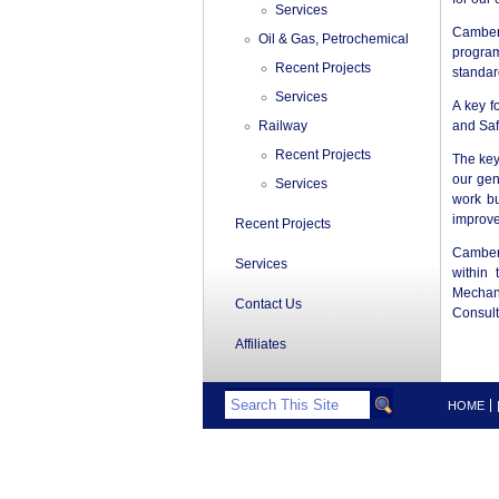
Services
Camber
Oil & Gas, Petrochemical
program
Recent Projects
standar
Services
A key f
Railway
and Saf
Recent Projects
The key
our gen
Services
work bu
improv
Recent Projects
Camberl
Services
within 
Mechani
Contact Us
Consult
Affiliates
HOME