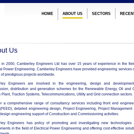
HOME
ABOUT US
SECTORS
RECEN
ut Us
in 2000, Camberley Engineers Ltd has over 15 years of experience in the fiel
cal Power Engineering. Camberley Engineers have provided engineering services 
of prestigious projects worldwide.
ley Engineers are involved in the engineering, design and developmen
ssion, distribution and generation schemes for the Renewable Energy, Oil and 
 Plant, Traction Systems, Telecommunications, Utility and Grid connection sectors.
r a comprehensive range of consultancy services including front end enginee
(FEED), detailed engineering design, Project Engineering, Project Management
 design engineering support of Construction and Commissioning activities.
ley Engineers has policy of promoting and investigating new technologies
ments in the field of Electrical Power Engineering and offering cost effective solut
clients.