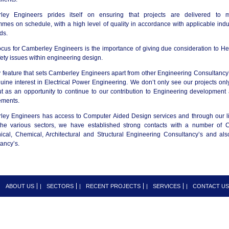
ley Engineers prides itself on ensuring that projects are delivered to 
mes on schedule, with a high level of quality in accordance with applicable indu
ds.
ocus for Camberley Engineers is the importance of giving due consideration to He
ety issues within engineering design.
 feature that sets Camberley Engineers apart from other Engineering Consultancy’
uine interest in Electrical Power Engineering. We don’t only see our projects onl
t as an opportunity to continue to our contribution to Engineering development
ements.
ey Engineers has access to Computer Aided Design services and through our l
the various sectors, we have established strong contacts with a number of Ci
cal, Chemical, Architectural and Structural Engineering Consultancy’s and als
ancy’s.
|
ABOUT US
|
SECTORS
|
RECENT PROJECTS
|
SERVICES
|
CONTACT US