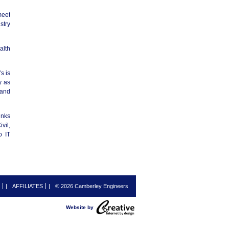
meet
stry
alth
s is
y as
 and
inks
vil,
o IT
|
AFFILIATES
|
© 2026 Camberley Engineers
Website by