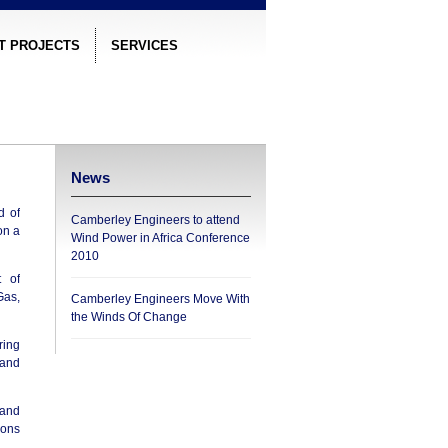
T PROJECTS
SERVICES
News
d of
Camberley Engineers to attend
on a
Wind Power in Africa Conference
2010
t of
Gas,
Camberley Engineers Move With
the Winds Of Change
ring
 and
 and
ions